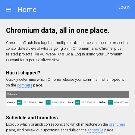
LOG IN
Home