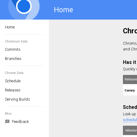
Home
Home
Chromium Data
Commits
Branches
Chrome Data
Schedule
Releases
Serving Builds
Misc
Feedback