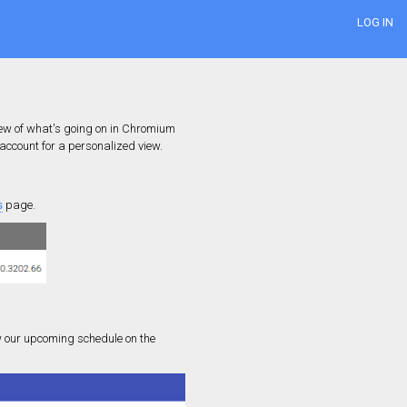
LOG IN