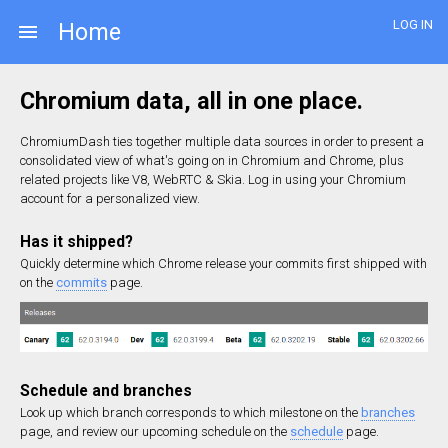
LOG IN
Home