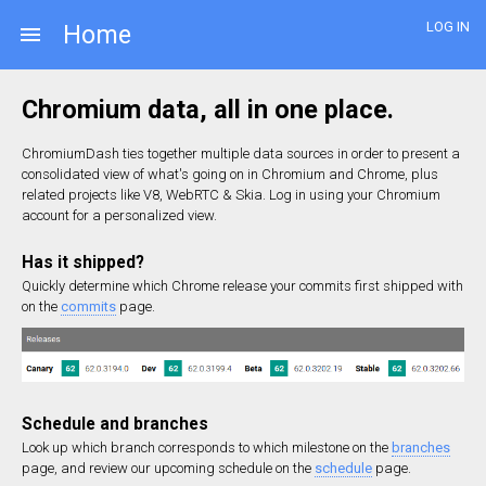
LOG IN
Home