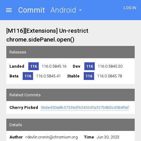
LOG IN
Commit
Android