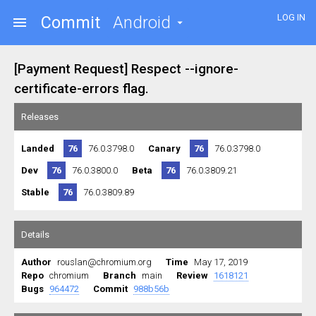
LOG IN
Commit
Android