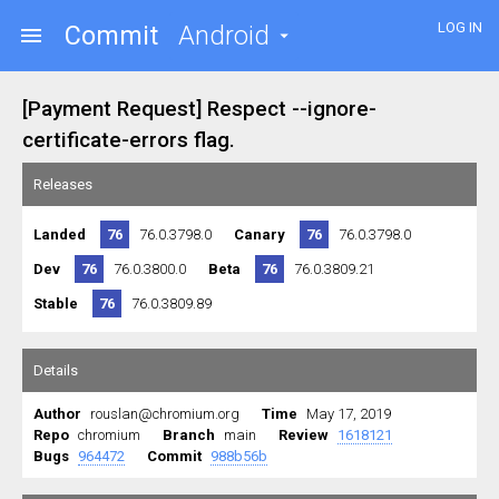
LOG IN
Commit
Android