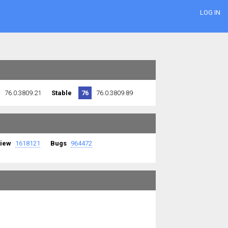
LOG IN