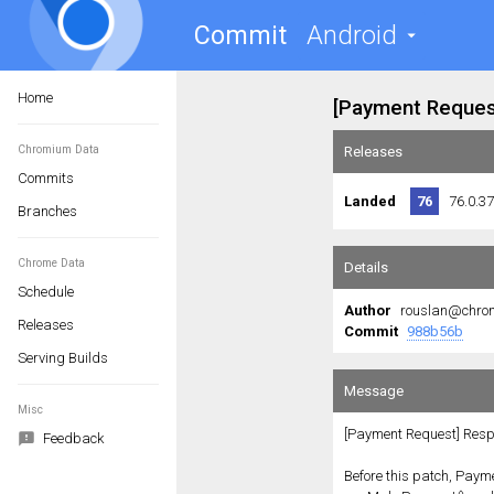
Commit
Android
Home
Chromium Data
Commits
Branches
Chrome Data
Schedule
Releases
Serving Builds
Misc
Feedback