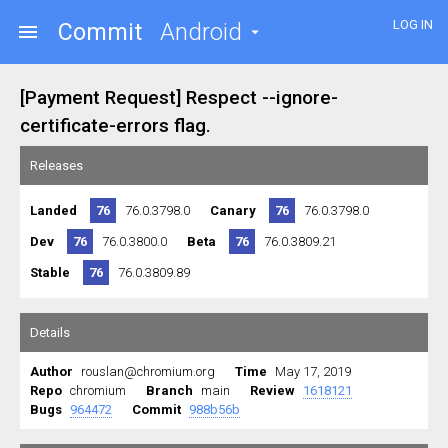
LOG IN
Commit
Android