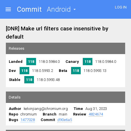
LOG IN
Commit
Android