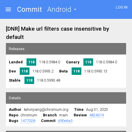
LOG IN
Commit
Android