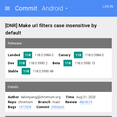
LOG IN
Commit
Android