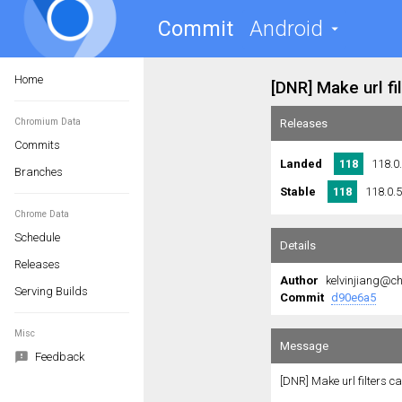
Commit
Android
Home
Chromium Data
Commits
Branches
Chrome Data
Schedule
Releases
Serving Builds
Misc
Feedback