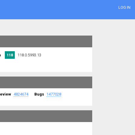
LOG IN