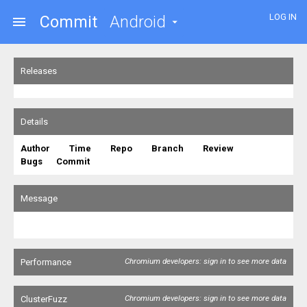
LOG IN
Commit
Android