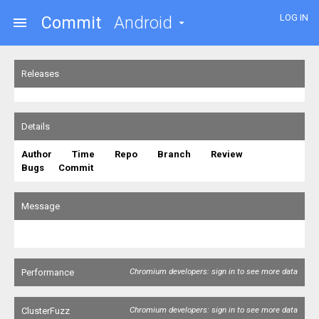
LOG IN
Commit
Android