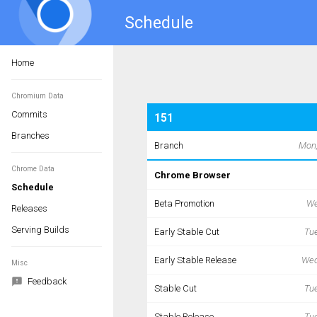
Schedule
Home
Chromium Data
Commits
Branches
Chrome Data
Schedule
Releases
Serving Builds
Misc
Feedback