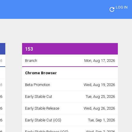
LOG IN